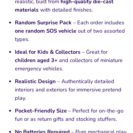
realistic, built from
high-quality die-cast
materials
with detailed finishes.
Random Surprise Pack
– Each order includes
one random SOS vehicle
out of two assorted
types.
Ideal for Kids & Collectors
– Great for
children aged 3+
and collectors of miniature
emergency vehicles.
Realistic Design
– Authentically detailed
interiors and exteriors for immersive pretend
play.
Pocket-Friendly Size
– Perfect for on-the-go
fun or as return gifts and stocking stuffers.
No Batteries Required
– Pure mechanical play