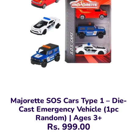
Majorette SOS Cars Type 1 – Die-
Cast Emergency Vehicle (1pc
Random) | Ages 3+
Rs. 999.00