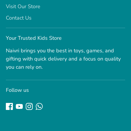
Visit Our Store
Contact Us
Your Trusted Kids Store
Naivri brings you the best in toys, games, and
gifting with quick delivery and a focus on quality
you can rely on.
Follow us