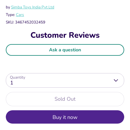
by
Simba Toys India Pvt Ltd
Type:
Cars
SKU:
3467452032459
Customer Reviews
Ask a question
Quantity
1
Sold Out
Buy it now