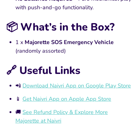
with push-and-go functionality.
📦
What’s in the Box?
1 x
Majorette SOS Emergency Vehicle
(randomly assorted)
🔗 Useful Links
📲
Download Naivri App on Google Play Store
📱
Get Naivri App on Apple App Store
🚚
See Refund Policy & Explore More
Majorette at Naivri