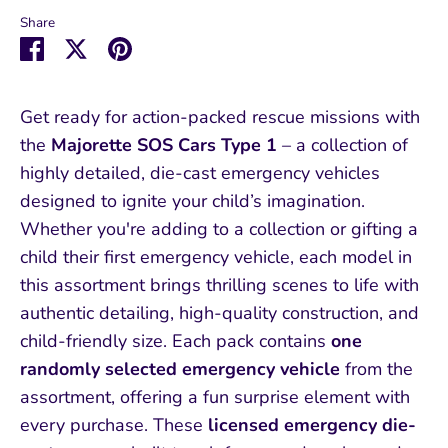
Share
Share
Share
Pin
on
on
it
Facebook
Twitter
Get ready for action-packed rescue missions with
the
Majorette SOS Cars Type 1
– a collection of
highly detailed, die-cast emergency vehicles
designed to ignite your child’s imagination.
Whether you're adding to a collection or gifting a
child their first emergency vehicle, each model in
this assortment brings thrilling scenes to life with
authentic detailing, high-quality construction, and
child-friendly size. Each pack contains
one
randomly selected emergency vehicle
from the
assortment, offering a fun surprise element with
every purchase. These
licensed emergency die-