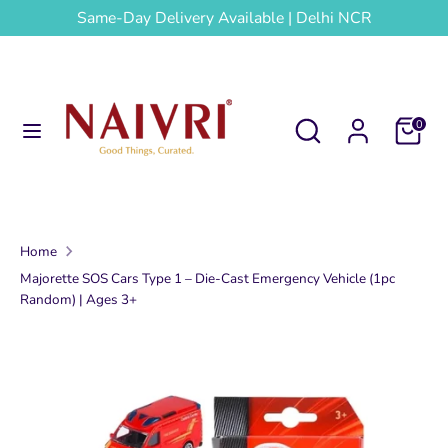
Skip
Same-Day Delivery Available | Delhi NCR
to
content
Search
Search
our
Search
Search
Cart
0
store
our
store
Home
Majorette SOS Cars Type 1 – Die-Cast Emergency Vehicle (1pc
Random) | Ages 3+