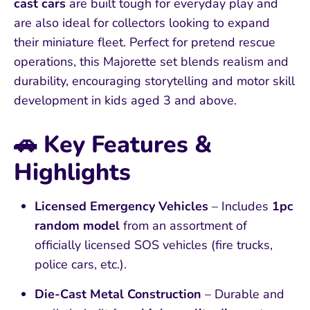
cast cars
are built tough for everyday play and
are also ideal for collectors looking to expand
their miniature fleet. Perfect for pretend rescue
operations, this Majorette set blends realism and
durability, encouraging storytelling and motor skill
development in kids aged 3 and above.
🚗
Key Features &
Highlights
Licensed Emergency Vehicles
– Includes
1pc
random model
from an assortment of
officially licensed SOS vehicles (fire trucks,
police cars, etc.).
Die-Cast Metal Construction
– Durable and