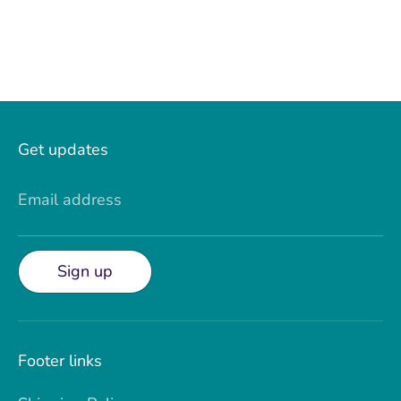
Get updates
Email address
Sign up
Footer links