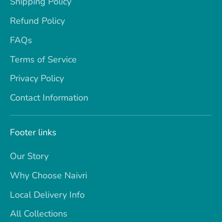
Shipping Policy
Refund Policy
FAQs
Terms of Service
Privacy Policy
Contact Information
Footer links
Our Story
Why Choose Naivri
Local Delivery Info
All Collections