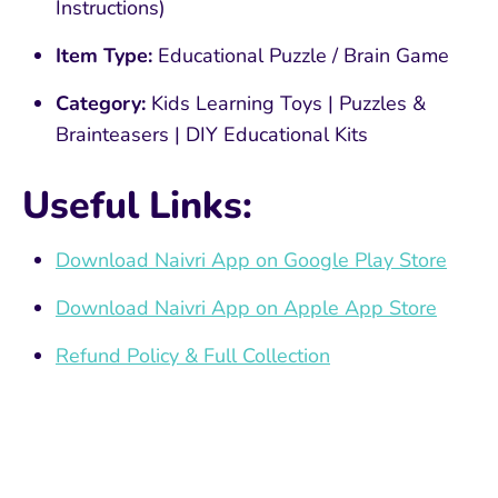
Instructions)
Item Type:
Educational Puzzle / Brain Game
Category:
Kids Learning Toys | Puzzles &
Brainteasers | DIY Educational Kits
Useful Links:
Download Naivri App on Google Play Store
Download Naivri App on Apple App Store
Refund Policy & Full Collection