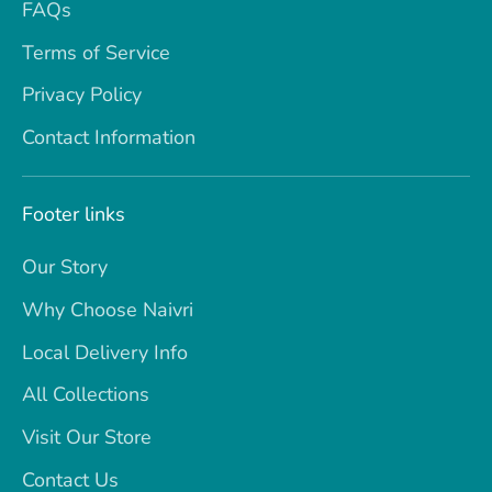
FAQs
Terms of Service
Privacy Policy
Contact Information
Footer links
Our Story
Why Choose Naivri
Local Delivery Info
All Collections
Visit Our Store
Contact Us