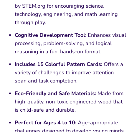
by STEM.org for encouraging science,
technology, engineering, and math learning
through play.
Cognitive Development Tool:
Enhances visual
processing, problem-solving, and logical
reasoning in a fun, hands-on format.
Includes 15 Colorful Pattern Cards:
Offers a
variety of challenges to improve attention
span and task completion.
Eco-Friendly and Safe Materials:
Made from
high-quality, non-toxic engineered wood that
is child-safe and durable.
Perfect for Ages 4 to 10:
Age-appropriate
challenges designed to develop young minds