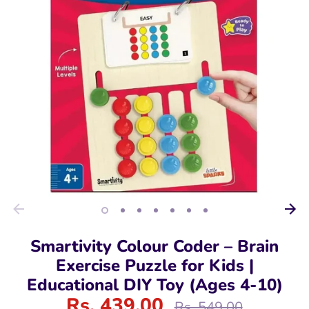
Smartivity Colour Coder – Brain
Exercise Puzzle for Kids |
Educational DIY Toy (Ages 4-10)
Rs. 439.00
Regular
Rs. 549.00