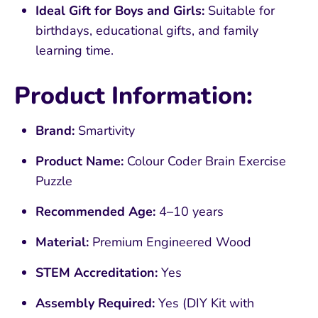
Ideal Gift for Boys and Girls:
Suitable for
birthdays, educational gifts, and family
learning time.
Product Information:
Brand:
Smartivity
Product Name:
Colour Coder Brain Exercise
Puzzle
Recommended Age:
4–10 years
Material:
Premium Engineered Wood
STEM Accreditation:
Yes
Assembly Required:
Yes (DIY Kit with