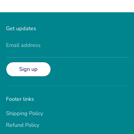
Get updates
Email address
Sign up
Footer links
Shipping Policy
Refund Policy