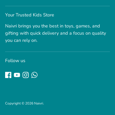
Your Trusted Kids Store
Naivri brings you the best in toys, games, and
gifting with quick delivery and a focus on quality
you can rely on.
Follow us
Copyright © 2026
Naivri
.