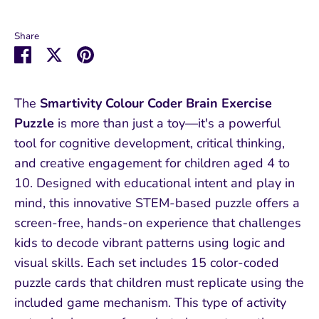
Share
Share
Share
Pin
on
on
it
Facebook
Twitter
The
Smartivity Colour Coder Brain Exercise
Puzzle
is more than just a toy—it's a powerful
tool for cognitive development, critical thinking,
and creative engagement for children aged 4 to
10. Designed with educational intent and play in
mind, this innovative STEM-based puzzle offers a
screen-free, hands-on experience that challenges
kids to decode vibrant patterns using logic and
visual skills. Each set includes 15 color-coded
puzzle cards that children must replicate using the
included game mechanism. This type of activity