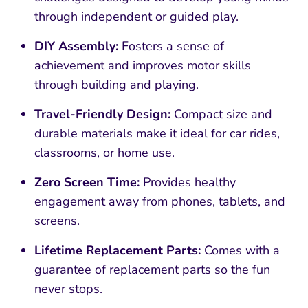
through independent or guided play.
DIY Assembly:
Fosters a sense of
achievement and improves motor skills
through building and playing.
Travel-Friendly Design:
Compact size and
durable materials make it ideal for car rides,
classrooms, or home use.
Zero Screen Time:
Provides healthy
engagement away from phones, tablets, and
screens.
Lifetime Replacement Parts:
Comes with a
guarantee of replacement parts so the fun
never stops.