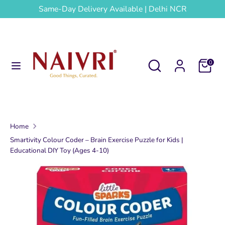
Skip
Same-Day Delivery Available | Delhi NCR
to
content
Search
Search
our
Search
Search
Cart
0
store
our
store
Home
Smartivity Colour Coder – Brain Exercise Puzzle for Kids |
Educational DIY Toy (Ages 4-10)