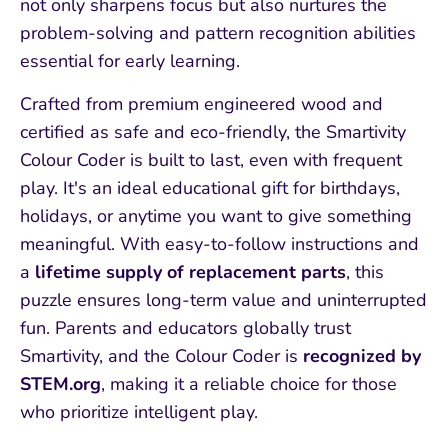
not only sharpens focus but also nurtures the
problem-solving and pattern recognition abilities
essential for early learning.
Crafted from premium engineered wood and
certified as safe and eco-friendly, the Smartivity
Colour Coder is built to last, even with frequent
play. It's an ideal educational gift for birthdays,
holidays, or anytime you want to give something
meaningful. With easy-to-follow instructions and
a
lifetime supply of replacement parts
, this
puzzle ensures long-term value and uninterrupted
fun. Parents and educators globally trust
Smartivity, and the Colour Coder is
recognized by
STEM.org
, making it a reliable choice for those
who prioritize intelligent play.