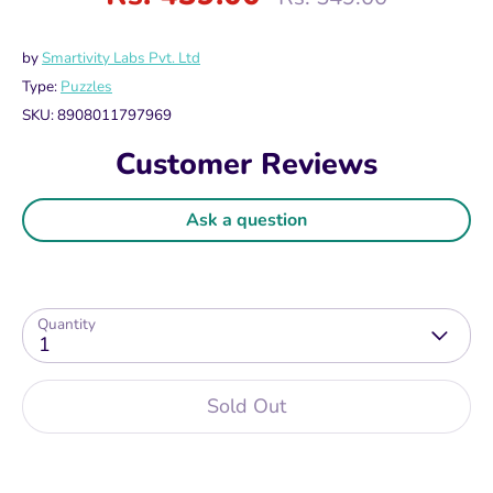
price
by
Smartivity Labs Pvt. Ltd
Type:
Puzzles
SKU:
8908011797969
Customer Reviews
Ask a question
Quantity
1
Sold Out