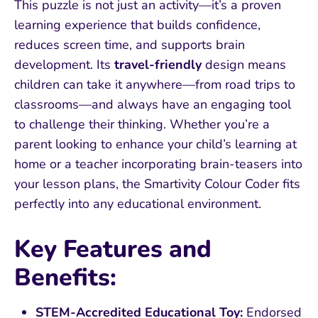
This puzzle is not just an activity—it’s a proven
learning experience that builds confidence,
reduces screen time, and supports brain
development. Its
travel-friendly
design means
children can take it anywhere—from road trips to
classrooms—and always have an engaging tool
to challenge their thinking. Whether you’re a
parent looking to enhance your child’s learning at
home or a teacher incorporating brain-teasers into
your lesson plans, the Smartivity Colour Coder fits
perfectly into any educational environment.
Key Features and
Benefits:
STEM-Accredited Educational Toy:
Endorsed